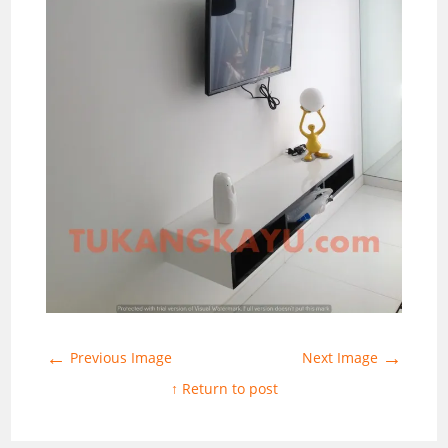
←
→
Previous Image
Next Image
↑ Return to post