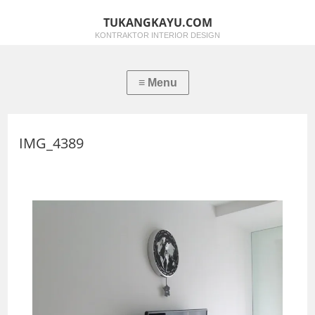
TUKANGKAYU.COM
KONTRAKTOR INTERIOR DESIGN
IMG_4389