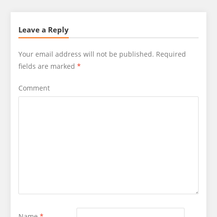
Leave a Reply
Your email address will not be published.
Required
fields are marked
*
Comment
Name
*