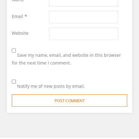
Email
*
Website
Save my name, email, and website in this browser
for the next time I comment.
Notify me of new posts by email.