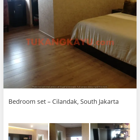
Bedroom set – Cilandak, South Jakarta