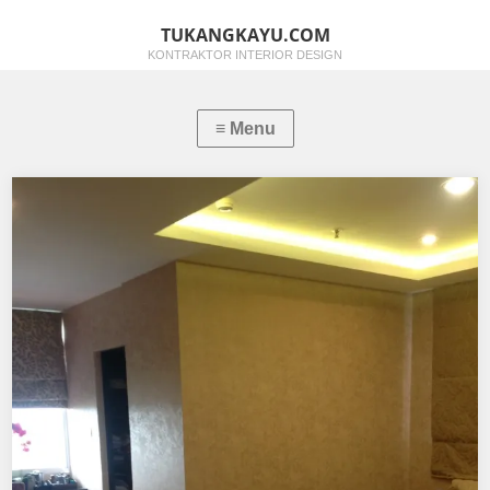
TUKANGKAYU.COM
KONTRAKTOR INTERIOR DESIGN