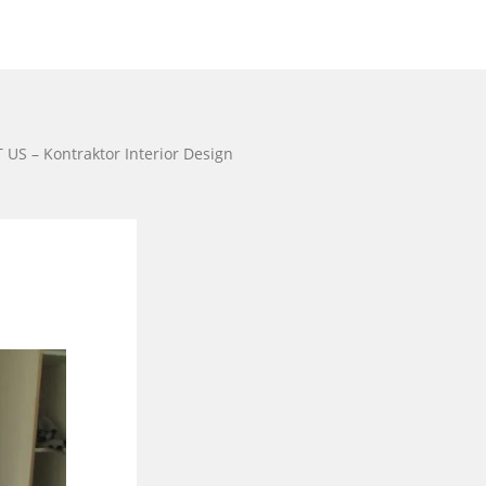
US – Kontraktor Interior Design