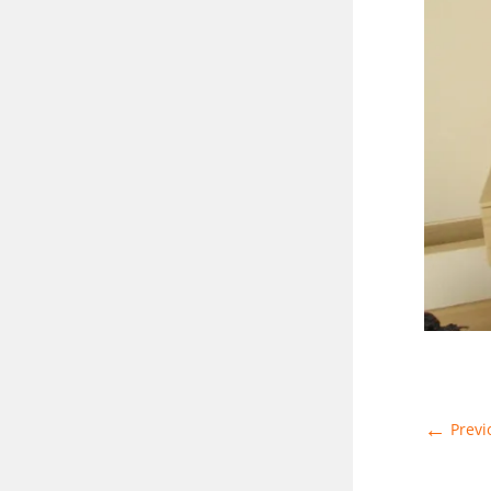
←
Previ