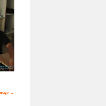
→
 Image