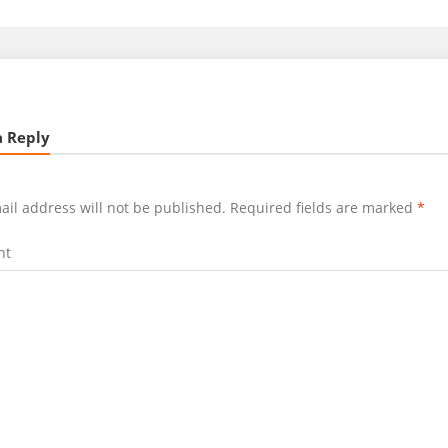
a Reply
ail address will not be published.
Required fields are marked
*
nt