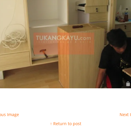
ous Image
Next
↑ Return to post