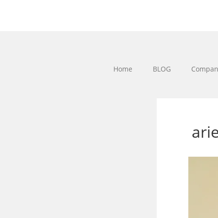
Home
BLOG
Company
ari