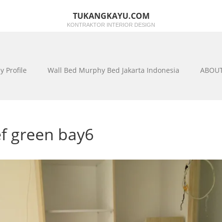
TUKANGKAYU.COM
KONTRAKTOR INTERIOR DESIGN
 Profile
Wall Bed Murphy Bed Jakarta Indonesia
ABOUT 
ef green bay6