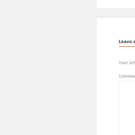
Leave 
Your em
Comme