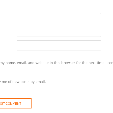
my name, email, and website in this browser for the next time I c
y me of new posts by email.