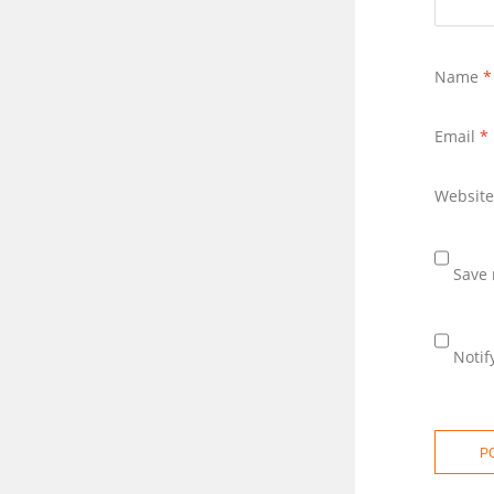
Name
*
Email
*
Website
Save 
Notif