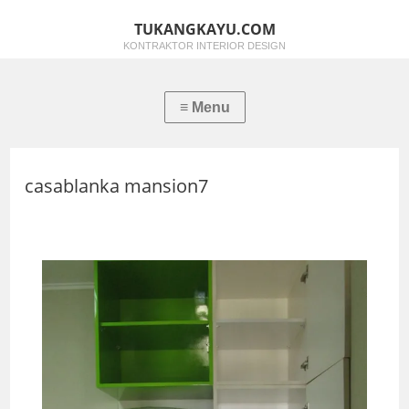
TUKANGKAYU.COM
KONTRAKTOR INTERIOR DESIGN
casablanka mansion7