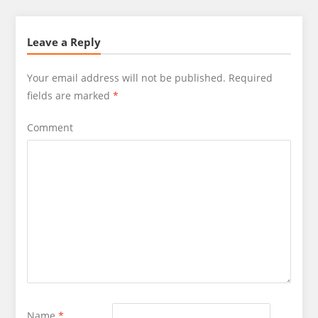
Leave a Reply
Your email address will not be published.
Required
fields are marked
*
Comment
Name
*