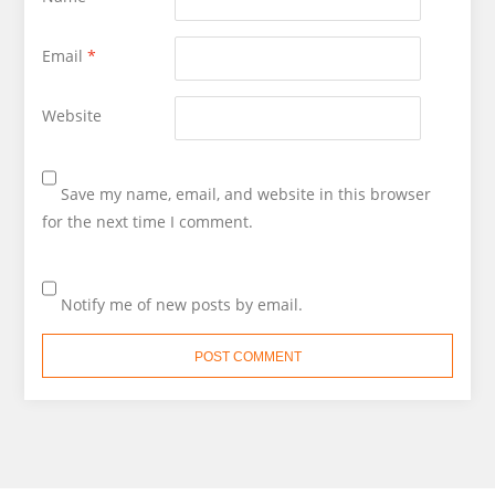
Email
*
Website
Save my name, email, and website in this browser
for the next time I comment.
Notify me of new posts by email.