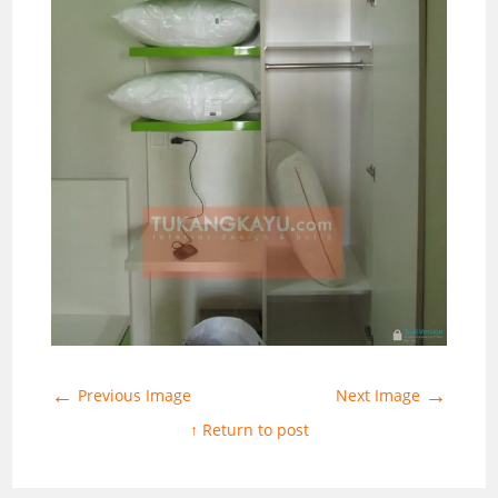
←
→
Previous Image
Next Image
↑ Return to post